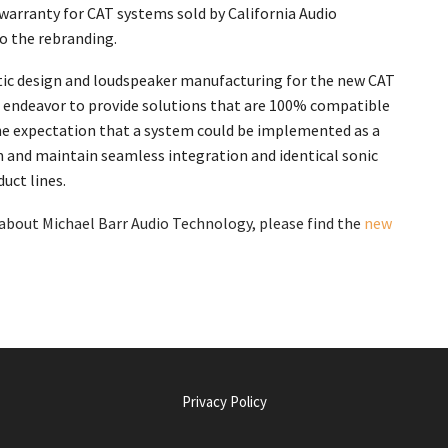
g warranty for CAT systems sold by California Audio
to the rebranding.
tic design and loudspeaker manufacturing for the new CAT
endeavor to provide solutions that are 100% compatible
the expectation that a system could be implemented as a
and maintain seamless integration and identical sonic
uct lines.
bout Michael Barr Audio Technology, please find the
new
Privacy Policy