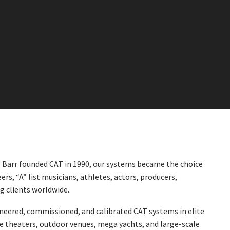
l Barr founded CAT in 1990, our systems became the choice
ers, “A” list musicians, athletes, actors, producers,
ng clients worldwide.
neered, commissioned, and calibrated CAT systems in elite
e theaters, outdoor venues, mega yachts, and large-scale