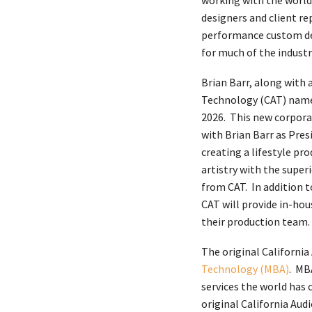
working with the world’
designers and client re
performance custom des
for much of the industr
Brian Barr, along with 
Technology (CAT) name 
2026. This new corpora
with Brian Barr as Pres
creating a lifestyle pr
artistry with the supe
from CAT. In addition 
CAT will provide in-hou
their production team.
The original California
Technology (MBA)
. MB
services the world has
original California Aud