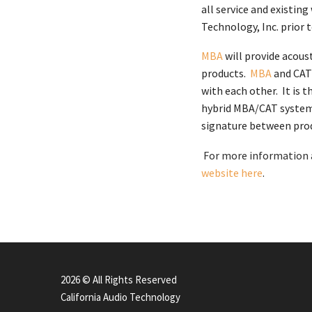
all service and existin
Technology, Inc. prior 
MBA
will provide acous
products.
MBA
and CAT 
with each other. It is 
hybrid MBA/CAT system 
signature between prod
For more information a
website here
.
2026 © All Rights Reserved
California Audio Technology