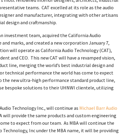
s most renowned interior designers, architects, industrial
presentative teams. CAT excelled at its role as the audio
igner and manufacturer, integrating with other artisans
ial design and craftmanship.
an investment team, acquired the California Audio
and marks, and created a new corporation January 7,
tion will operate as California Audio Technology (CAT),
ident and CEO. This new CAT will have a revamped vision,
oduct line, merging the world’s best industrial design and
rior technical performance the world has come to expect
to the new ultra-high performance standard product line,
se bespoke solutions to their UHNWI clientele, utilizing
 Audio Technology Inc., will continue as
Michael Barr Audio
A will provide the same products and custom engineering
 come to expect from our team. As MBA will continue the
io Technology, Inc under the MBA name, it will be providing