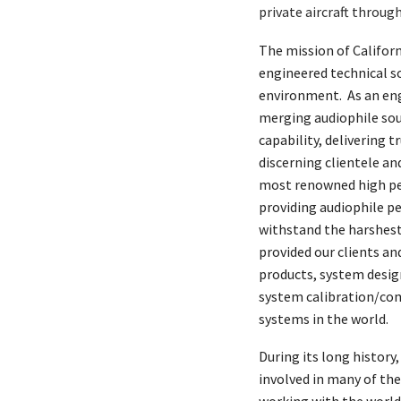
private aircraft throug
The mission of Californ
engineered technical so
environment. As an en
merging audiophile soun
capability, delivering
discerning clientele an
most renowned high pe
providing audiophile p
withstand the harshest
provided our clients a
products, system desig
system calibration/co
systems in the world.
During its long history
involved in many of the