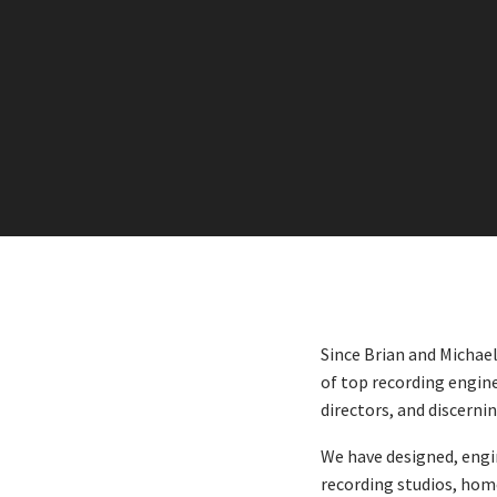
Since Brian and Michae
of top recording engine
directors, and discerni
We have designed, engi
recording studios, hom