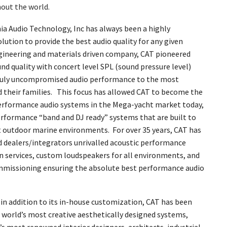
hout the world.
ia Audio Technology, Inc has always been a highly
lution to provide the best audio quality for any given
gineering and materials driven company, CAT pioneered
d quality with concert level SPL (sound pressure level)
 truly uncompromised audio performance to the most
d their families. This focus has allowed CAT to become the
rformance audio systems in the Mega-yacht market today,
erformance “band and DJ ready” systems that are built to
 outdoor marine environments. For over 35 years, CAT has
nd dealers/integrators unrivalled acoustic performance
n services, custom loudspeakers for all environments, and
mmissioning ensuring the absolute best performance audio
, in addition to its in-house customization, CAT has been
 world’s most creative aesthetically designed systems,