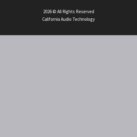
2026 © All Rights Reserved
California Audio Technology