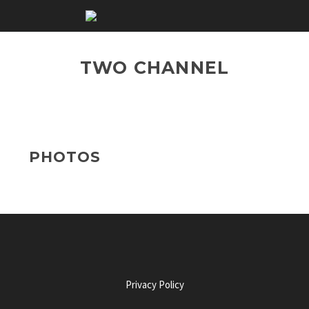
TWO CHANNEL
PHOTOS
Privacy Policy